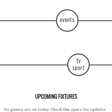
events
tv
sport
UPCOMING FIXTURES
No games are on today. Check this space for updates