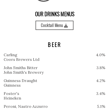
OUR DRINKS MENUS
Cocktail Menu
BEER
Carling
4.0%
Coors Brewers Ltd
John Smiths Bitter
3.8%
John Smith's Brewery
Guinness Draught
4.2%
Guinness
Foster's
3.4%
Heineken
Peroni, Nastro Azzurro
5.1%