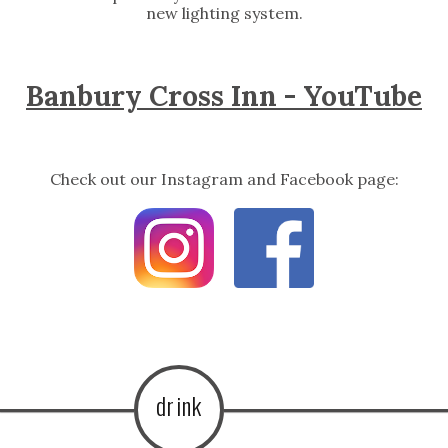
new lighting system.
Banbury Cross Inn - YouTube
Check out our Instagram and Facebook page:
drink