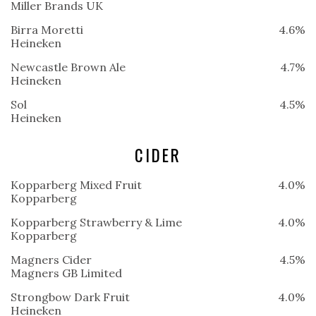
Miller Brands UK
Birra Moretti
4.6%
Heineken
Newcastle Brown Ale
4.7%
Heineken
Sol
4.5%
Heineken
CIDER
Kopparberg Mixed Fruit
4.0%
Kopparberg
Kopparberg Strawberry & Lime
4.0%
Kopparberg
Magners Cider
4.5%
Magners GB Limited
Strongbow Dark Fruit
4.0%
Heineken