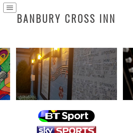
Toggle navigation
BANBURY CROSS INN