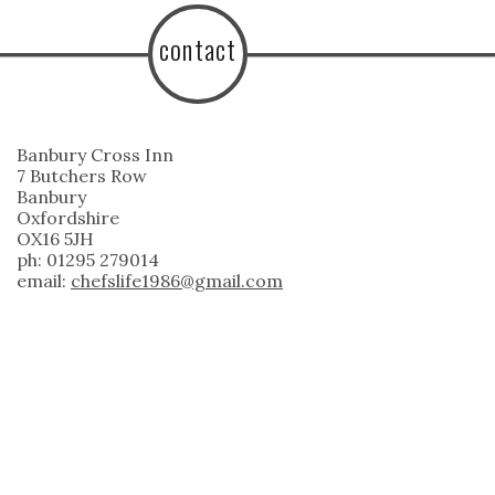
contact
Banbury Cross Inn
7 Butchers Row
Banbury
Oxfordshire
OX16 5JH
ph: 01295 279014
email:
chefslife1986@gmail.com