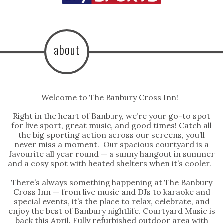
about
Welcome to The Banbury Cross Inn!
Right in the heart of Banbury, we’re your go-to spot
for live sport, great music, and good times! Catch all
the big sporting action across our screens, you’ll
never miss a moment. Our spacious courtyard is a
favourite all year round — a sunny hangout in summer
and a cosy spot with heated shelters when it’s cooler.
There’s always something happening at The Banbury
Cross Inn — from live music and DJs to karaoke and
special events, it’s the place to relax, celebrate, and
enjoy the best of Banbury nightlife. Courtyard Music is
back this April. Fully refurbished outdoor area with