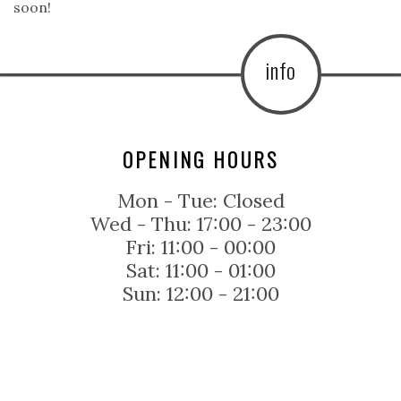
soon!
info
OPENING HOURS
Mon - Tue:
Closed
Wed - Thu:
17:00 - 23:00
Fri:
11:00 - 00:00
Sat:
11:00 - 01:00
Sun:
12:00 - 21:00